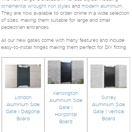
ornamental wrought iron styles
and
modern aluminium
.
They are now available to order online in a wide selection
of sizes, making them suitable for large and small
pedestrian entrances.
All our new gates come with many features and include
easy-to-install hinges making them perfect for DIY fitting.
Kensington
London
Surrey
Aluminium Side
Aluminium Side
Aluminium Side
Gate |
Gate | Diagonal
Gate | Vertical
Horizontal
Board
Board
Board