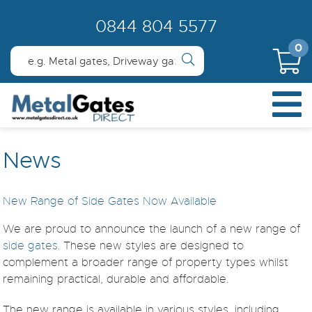
0844 804 5577
0
News
New Range of Side Gates Now Available
We are proud to announce the launch of a new range of
side gates
. These new styles are designed to
complement a broader range of property types whilst
remaining practical, durable and affordable.
The new range is available in various styles, including