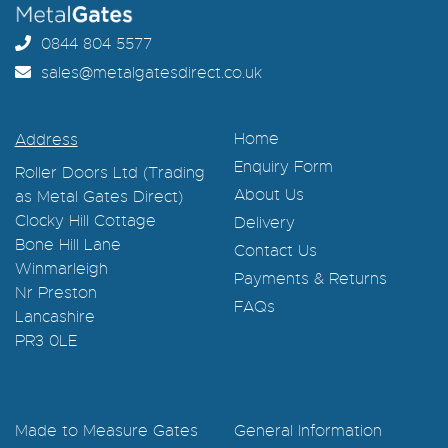
0844 804 5577
sales@metalgatesdirect.co.uk
Home
Address
Enquiry Form
Roller Doors Ltd (Trading
About Us
as Metal Gates Direct)
Clocky Hill Cottage
Delivery
Bone Hill Lane
Contact Us
Winmarleigh
Payments & Returns
Nr Preston
FAQs
Lancashire
PR3 0LE
Made to Measure Gates
General Information