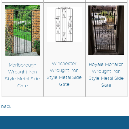
Winchester
Royale Monarch
Marlborough
Wrought Iron
Wrought Iron
Wrought Iron
Style Metal Side
Style Metal Side
Style Metal Side
Gate
Gate
Gate
back