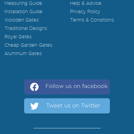
Measuring Guide
Help & Advice
Installation Guide
Privacy Policy
Wooden Gates
Terms & Conditions
Traditional Designs
Royal Gates
Cheap Garden Gates
Aluminium Gates