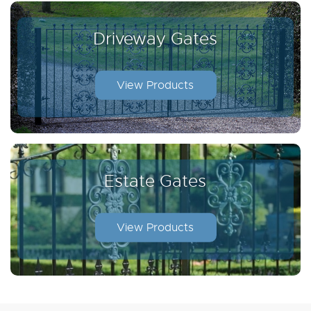
Driveway Gates
View Products
Estate Gates
View Products