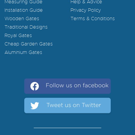
Measuring Guide
Help & Advice
Installation Guide
Privacy Policy
Wooden Gates
Terms & Conditions
Traditional Designs
Royal Gates
Cheap Garden Gates
Aluminium Gates