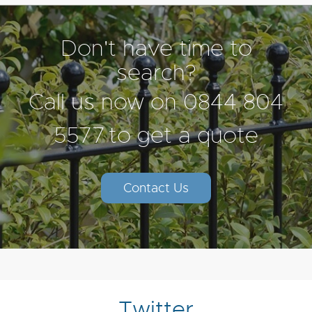
Don't have time to
search?
Call us now on
0844 804
5577
to get a quote
Contact Us
Twitter