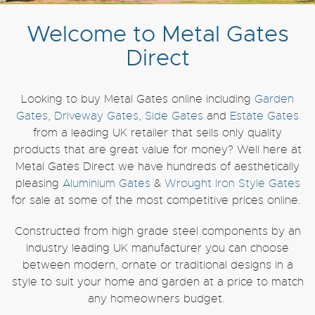
Welcome to Metal Gates
Direct
Looking to buy Metal Gates online including
Garden
Gates
,
Driveway Gates
,
Side Gates
and
Estate Gates
from a leading UK retailer that sells only quality
products that are great value for money? Well here at
Metal Gates Direct we have hundreds of aesthetically
pleasing
Aluminium Gates
&
Wrought Iron Style Gates
for sale at some of the most competitive prices online.
Constructed from high grade steel components by an
industry leading UK manufacturer you can choose
between modern, ornate or traditional designs in a
style to suit your home and garden at a price to match
any homeowners budget.