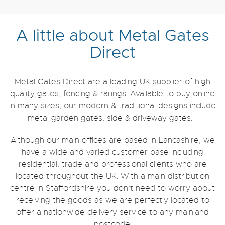
A little about Metal Gates
Direct
Metal Gates Direct are a leading UK supplier of high
quality gates, fencing & railings. Available to buy online
in many sizes, our modern & traditional designs include
metal garden gates, side & driveway gates.
Although our main offices are based in Lancashire, we
have a wide and varied customer base including
residential, trade and professional clients who are
located throughout the UK. With a main distribution
centre in Staffordshire you don’t need to worry about
receiving the goods as we are perfectly located to
offer a nationwide delivery service to any mainland
postcode.