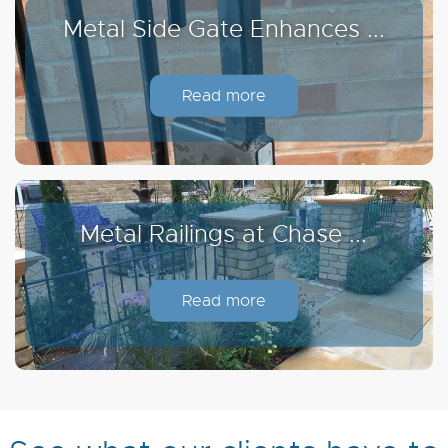
Metal Side Gate Enhances ...
Read more
Metal Railings at Chase ...
Read more