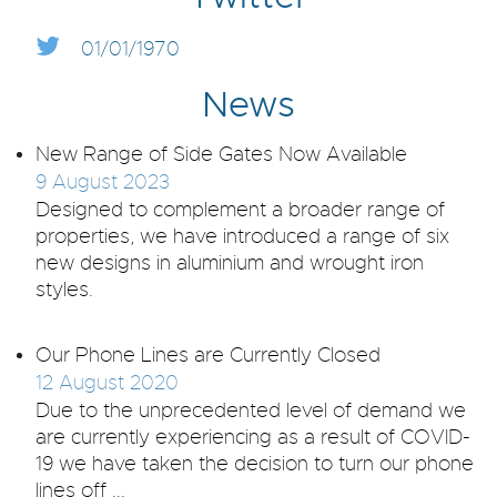
01/01/1970
News
New Range of Side Gates Now Available
9 August 2023
Designed to complement a broader range of
properties, we have introduced a range of six
new designs in aluminium and wrought iron
styles.
Our Phone Lines are Currently Closed
12 August 2020
Due to the unprecedented level of demand we
are currently experiencing as a result of COVID-
19 we have taken the decision to turn our phone
lines off ...