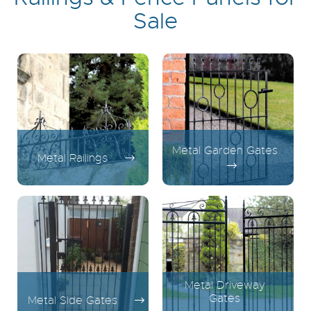
Sale
Metal Garden Gates
Metal Railings
Metal Driveway
Gates
Metal Side Gates