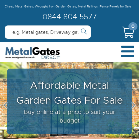
Cheap Metal Gates, Wrought Iron Garden Gates, Metal Railings, Fence Panels for Sale
0844 804 5577
0
Learn About Our Made
To Measure Gates &
Fencing
For the perfect fit every time...