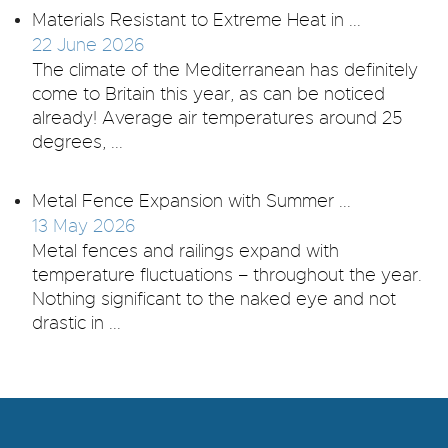
Materials Resistant to Extreme Heat in ...
22 June 2026
The climate of the Mediterranean has definitely
come to Britain this year, as can be noticed
already! Average air temperatures around 25
degrees, ...
Metal Fence Expansion with Summer ...
13 May 2026
Metal fences and railings expand with
temperature fluctuations – throughout the year.
Nothing significant to the naked eye and not
drastic in ...