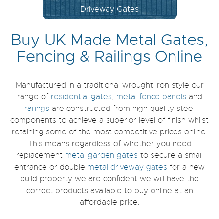
Bi-Fold Gates
Buy UK Made Metal Gates,
Fencing & Railings Online
Manufactured in a traditional wrought iron style our
range of
residential gates
,
metal fence panels
and
railings
are constructed from high quality steel
components to achieve a superior level of finish whilst
retaining some of the most competitive prices online.
This means regardless of whether you need
replacement
metal garden gates
to secure a small
entrance or double
metal driveway gates
for a new
build property we are confident we will have the
correct products available to buy online at an
affordable price.