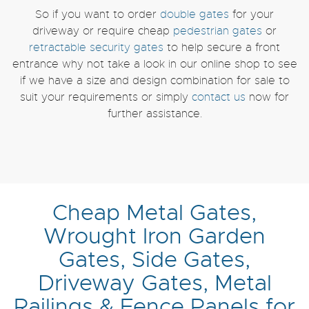
So if you want to order
double gates
for your
driveway or require cheap
pedestrian gates
or
retractable security gates
to help secure a front
entrance why not take a look in our online shop to see
if we have a size and design combination for sale to
suit your requirements or simply
contact us
now for
further assistance.
Cheap Metal Gates,
Wrought Iron Garden
Gates, Side Gates,
Driveway Gates, Metal
Railings & Fence Panels for