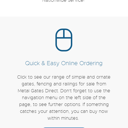
Nationwide service!
Quick & Easy Online Ordering
Click to see our range of simple and ornate
gates, fencing and railings for sale from
Metal Gates Direct. Don't forget to use the
navigation menu on the left side of the
page, to see further options. If something
catches your attention, you can buy now
within minutes.