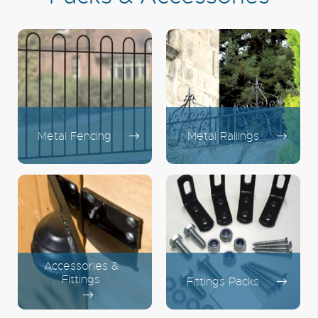
Metal Fencing
Metal Railings
Accessories &
Fittings
Fittings Packs