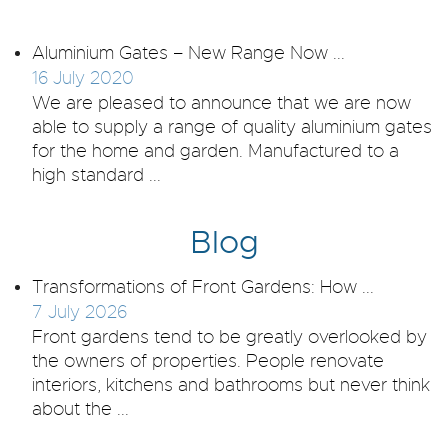
Aluminium Gates – New Range Now ...
16 July 2020
We are pleased to announce that we are now
able to supply a range of quality aluminium gates
for the home and garden. Manufactured to a
high standard ...
Blog
Transformations of Front Gardens: How ...
7 July 2026
Front gardens tend to be greatly overlooked by
the owners of properties. People renovate
interiors, kitchens and bathrooms but never think
about the ...