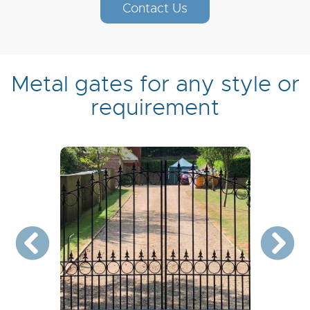
Contact Us
Metal gates for any style or
requirement