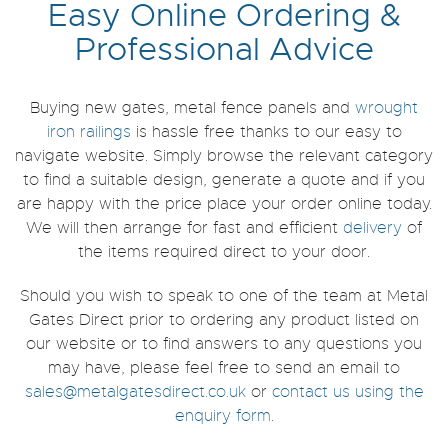
Easy Online Ordering &
Professional Advice
Buying new gates, metal fence panels and
wrought
iron railings
is hassle free thanks to our easy to
navigate website. Simply browse the relevant category
to find a suitable design, generate a quote and if you
are happy with the price place your order online today.
We will then arrange for fast and efficient
delivery
of
the items required direct to your door.
Should you wish to speak to one of the team at Metal
Gates Direct prior to ordering any product listed on
our website or to find answers to any questions you
may have, please feel free to send an email to
sales@metalgatesdirect.co.uk
or
contact us
using the
enquiry form
.