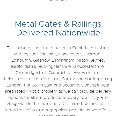
Metal Gates & Railings
Delivered Nationwide
This includes customers based in Cumbria, Yorkshire,
Merseyside, Cheshire, Manchester, Liverpool,
Edinburgh, Glasgow, Birmingham, Milton Keynes,
Bedfordshire, Buckinghamshire, Gloucestershire,
Cambridgeshire, Oxfordshire, Warwickshire,
Leicestershire, Hertfordshire, Surrey and not forgetting
London, the South East and Scotland. Don`t see your
area listed? Not a problem as we can provide delivery
options for all our products to every town, city and
village within the mainland UK for one low fixed price
regardless of your geographical location, as we offer a