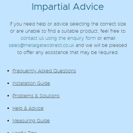
Impartial Advice
If you need help or advice selecting the correct size
or are unable to find a suitable product, feel free to
contact us using the enquiry form
or email
sales@metalgatesdirect.co.uk
and we will be pleased
to offer any assistance that may be required.
Frequently Asked Questions
Installation Guide
Problems & Solutions
Help & Advice
Measuring Guide