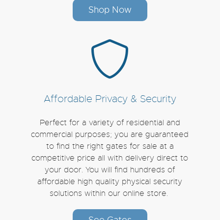
Shop Now
Affordable Privacy & Security
Perfect for a variety of residential and
commercial purposes; you are guaranteed
to find the right gates for sale at a
competitive price all with delivery direct to
your door. You will find hundreds of
affordable high quality physical security
solutions within our online store.
See Gates