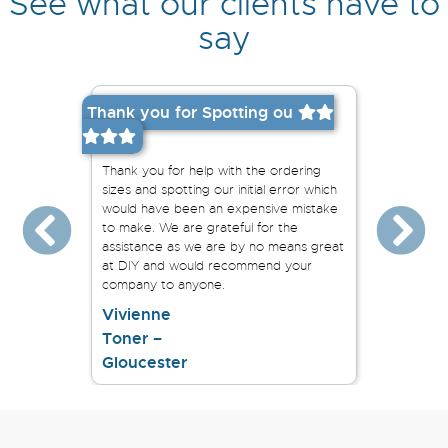
See what our clients have to
say
Thank you for Spotting ou
Easy to 
We order
railings
dable
Thank you for help with the ordering
say this
n the near
sizes and spotting our initial error which
our pro
would have been an expensive mistake
the whol
to make. We are grateful for the
complet
assistance as we are by no means great
at DIY and would recommend your
company to anyone.
Vivienne
Toner –
Sarah
Gloucester
Bright