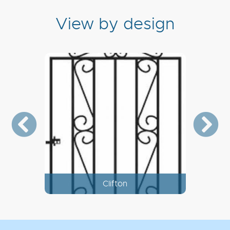
View by design
Corfe