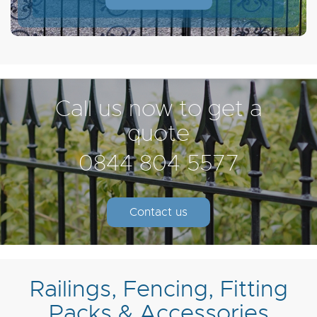
Call us now to get a
quote
0844 804 5577
Contact us
Railings, Fencing, Fitting
Packs & Accessories