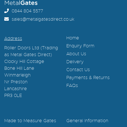
0844 804 5577
sales@metalgatesdirect.co.uk
Home
Address
Enquiry Form
Roller Doors Ltd (Trading
About Us
as Metal Gates Direct)
Clocky Hill Cottage
Delivery
Bone Hill Lane
Contact Us
Winmarleigh
Payments & Returns
Nr Preston
FAQs
Lancashire
PR3 0LE
Made to Measure Gates
General Information