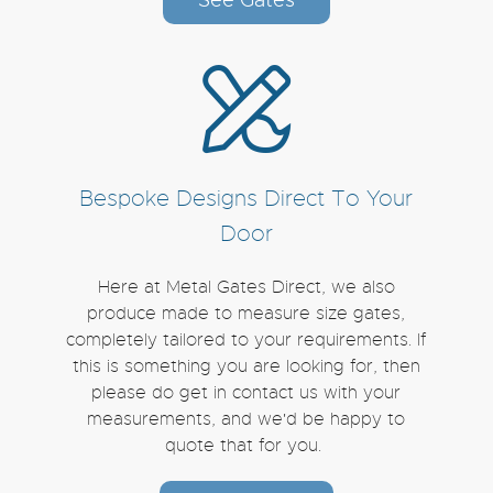
Bespoke Designs Direct To Your
Door
Here at Metal Gates Direct, we also
produce made to measure size gates,
completely tailored to your requirements. If
this is something you are looking for, then
please do get in contact us with your
measurements, and we'd be happy to
quote that for you.