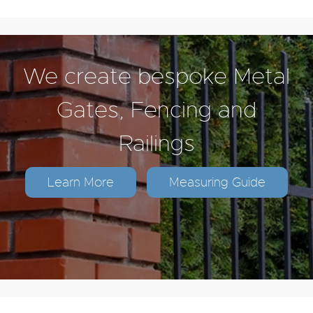
We create bespoke Metal
Gates, Fencing and
Railings
Learn More
Measuring Guide