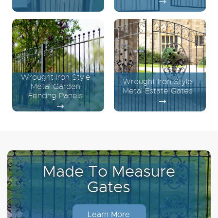
Wrought Iron Style
Wrought Iron Style
Metal Garden
Metal Estate Gates
Fencing Panels
Made To Measure
Gates
Learn More