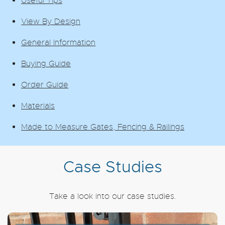
Useful Tips
View By Design
General Information
Buying Guide
Order Guide
Materials
Made to Measure Gates, Fencing & Railings
Case Studies
Take a look into our case studies.