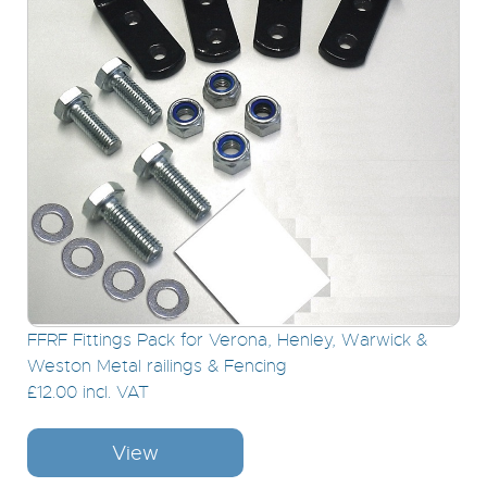
FFRF Fittings Pack for Verona, Henley, Warwick &
Weston Metal railings & Fencing
£12.00 incl. VAT
View