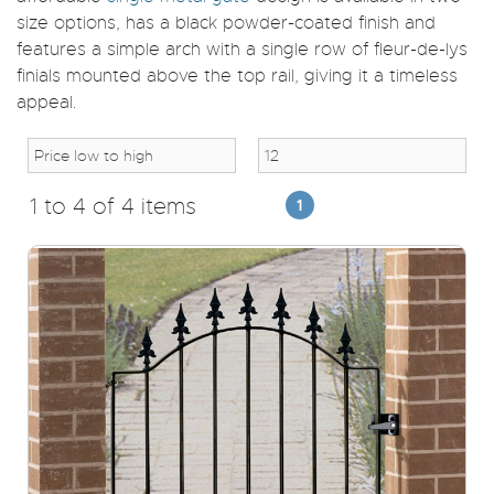
size options, has a black powder-coated finish and
features a simple arch with a single row of fleur-de-lys
finials mounted above the top rail, giving it a timeless
appeal.
1 to 4 of 4 items
1