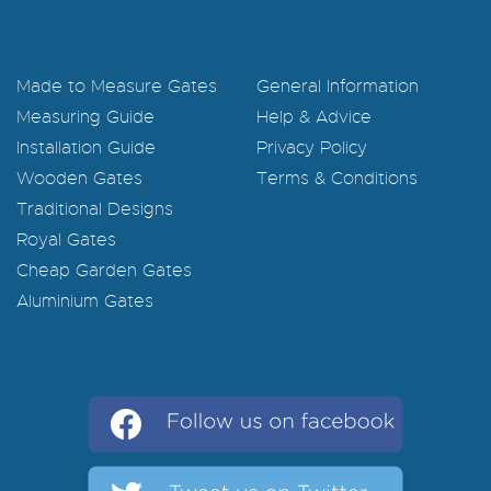
Made to Measure Gates
General Information
Measuring Guide
Help & Advice
Installation Guide
Privacy Policy
Wooden Gates
Terms & Conditions
Traditional Designs
Royal Gates
Cheap Garden Gates
Aluminium Gates