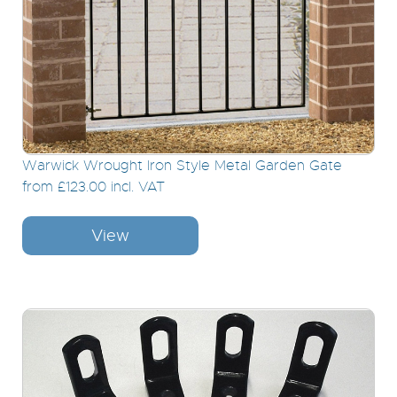
Warwick Wrought Iron Style Metal Garden Gate
from £123.00 incl. VAT
View