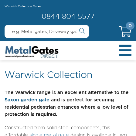
Warwick Collection Gates
0844 804 5577
0
Warwick Collection
The Warwick range is an excellent alternative to the
Saxon garden gate
and is perfect for securing
residential pedestrian entances where a low level of
protection is required.
Constructed from solid steel components, this
affordable
single metal gate
design is available in two