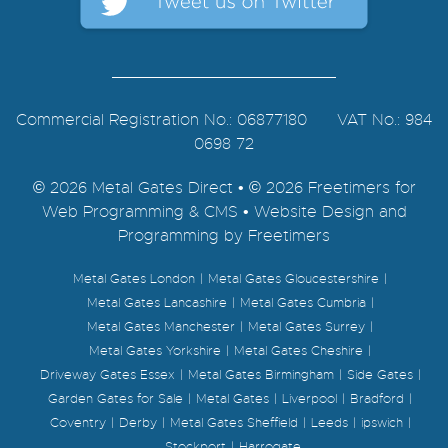
Commercial Registration No.: 06877180 VAT No.: 984
0698 72
© 2026 Metal Gates Direct • © 2026 Freetimers for
Web Programming & CMS •
Website Design and
Programming by Freetimers
Metal Gates London
Metal Gates Gloucestershire
Metal Gates Lancashire
Metal Gates Cumbria
Metal Gates Manchester
Metal Gates Surrey
Metal Gates Yorkshire
Metal Gates Cheshire
Driveway Gates Essex
Metal Gates Birmingham
Side Gates
Garden Gates for Sale
Metal Gates
Liverpool
Bradford
Coventry
Derby
Metal Gates Sheffield
Leeds
ipswich
Stockport
Harrogate