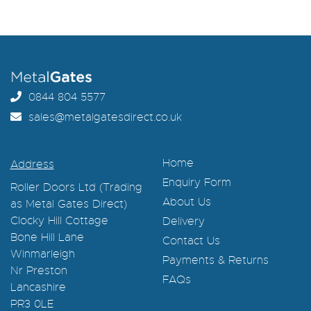
0844 804 5577
sales@metalgatesdirect.co.uk
Home
Address
Enquiry Form
Roller Doors Ltd (Trading
About Us
as Metal Gates Direct)
Clocky Hill Cottage
Delivery
Bone Hill Lane
Contact Us
Winmarleigh
Payments & Returns
Nr Preston
FAQs
Lancashire
PR3 0LE