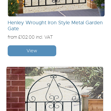
Henley Wrought Iron Style Metal Garden
Gate
from £102.00 incl. VAT
View