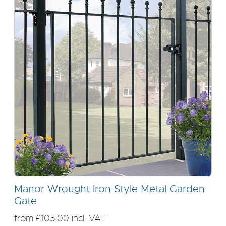
Manor Wrought Iron Style Metal Garden
Gate
from £105.00 incl. VAT