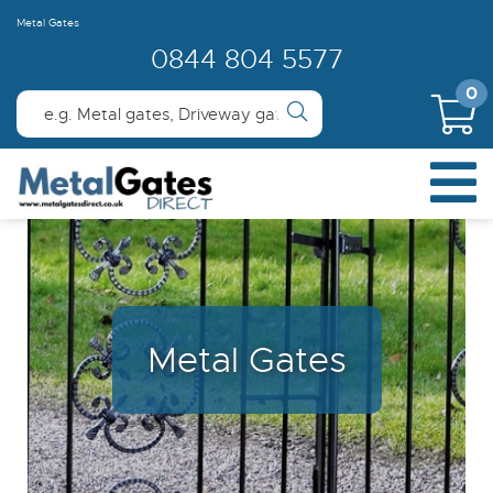
Metal Gates
0844 804 5577
0
Metal Gates