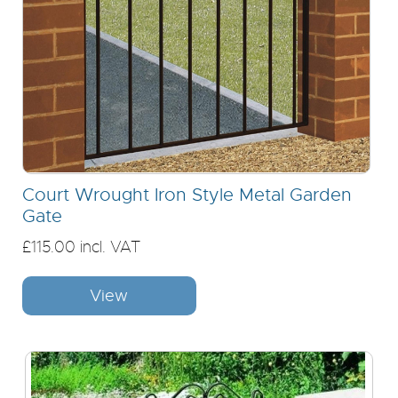
Court Wrought Iron Style Metal Garden
Gate
£115.00 incl. VAT
View