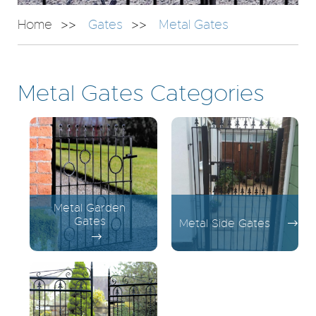
Home
Gates
Metal Gates
Metal Gates Categories
Metal Garden
Gates
Metal Side Gates