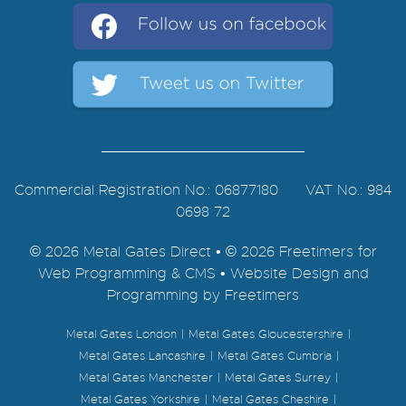
Commercial Registration No.: 06877180 VAT No.: 984
0698 72
© 2026 Metal Gates Direct • © 2026 Freetimers for
Web Programming & CMS •
Website Design and
Programming by Freetimers
Metal Gates London
Metal Gates Gloucestershire
Metal Gates Lancashire
Metal Gates Cumbria
Metal Gates Manchester
Metal Gates Surrey
Metal Gates Yorkshire
Metal Gates Cheshire