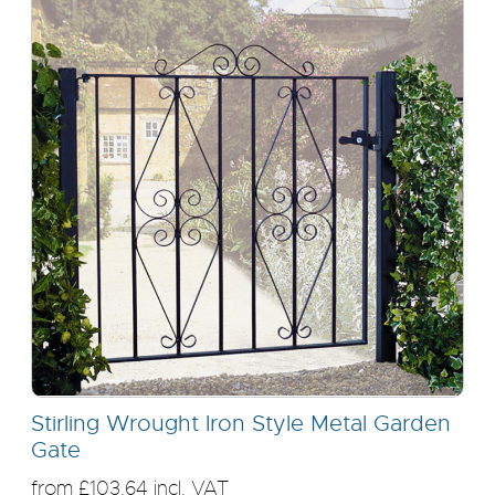
Stirling Wrought Iron Style Metal Garden
Gate
from £103.64 incl. VAT