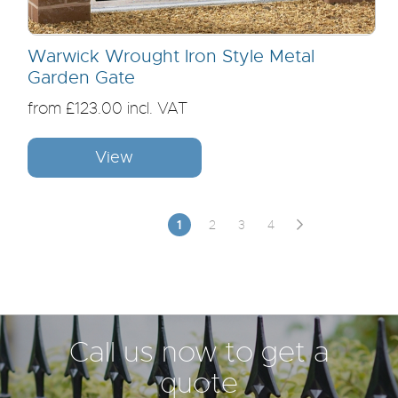
Warwick Wrought Iron Style Metal
Garden Gate
from £123.00 incl. VAT
View
1
2
3
4
Call us now to get a
quote