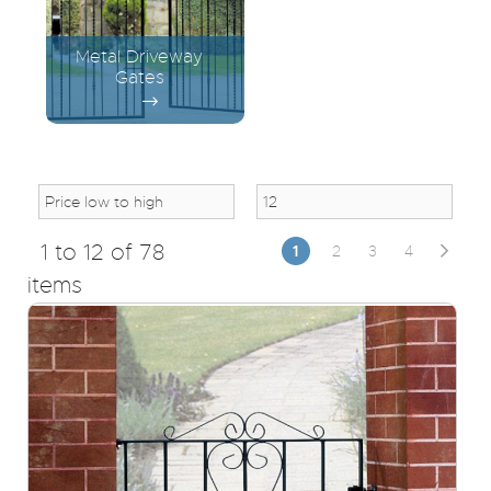
Metal Driveway
Gates
1 to 12 of 78
1
2
3
4
items