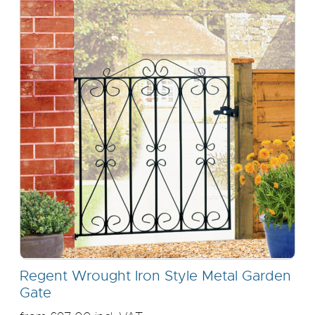
Regent Wrought Iron Style Metal Garden
Gate