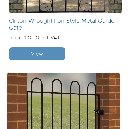
Clifton Wrought Iron Style Metal Garden
Gate
from £110.00 incl. VAT
View