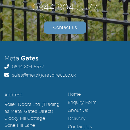
0844 804 5577
Contact us
0844 804 5577
sales@metalgatesdirect.co.uk
Home
Address
Enquiry Form
Roller Doors Ltd (Trading
About Us
as Metal Gates Direct)
Clocky Hill Cottage
Delivery
Bone Hill Lane
Contact Us