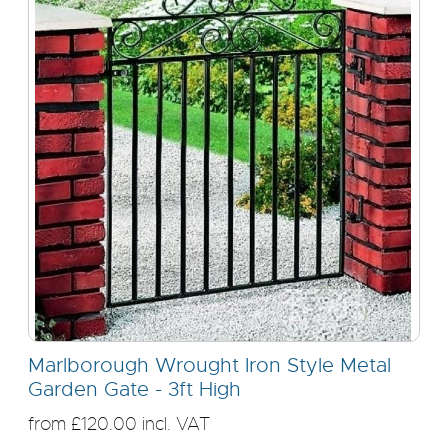
Marlborough Wrought Iron Style Metal
Garden Gate - 3ft High
from £120.00 incl. VAT