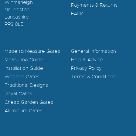
Winmarleigh
Payments & Returns
Nr Preston
FAQs
Lancashire
PR3 0LE
Made to Measure Gates
General Information
Measuring Guide
Help & Advice
Installation Guide
Privacy Policy
Wooden Gates
Terms & Conditions
Traditional Designs
Royal Gates
Cheap Garden Gates
Aluminium Gates