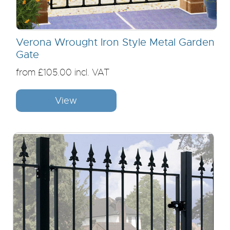
Verona Wrought Iron Style Metal Garden
Gate
from £105.00 incl. VAT
View