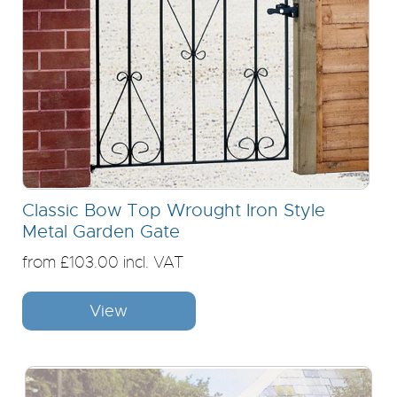
Classic Bow Top Wrought Iron Style
Metal Garden Gate
from £103.00 incl. VAT
View