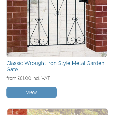
Classic Wrought Iron Style Metal Garden
Gate
from £81.00 incl. VAT
View