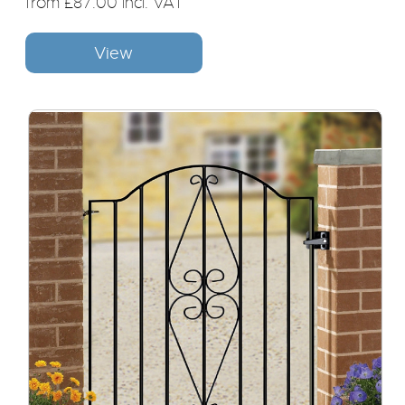
from £87.00 incl. VAT
View