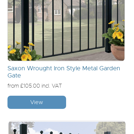
Saxon Wrought Iron Style Metal Garden
Gate
from £105.00 incl. VAT
View