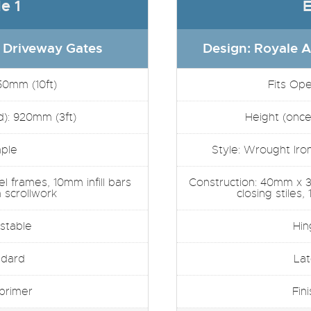
e 1
E
 Driveway Gates
Design: Royale A
50mm (10ft)
Fits Op
d): 920mm (3ft)
Height (once 
mple
Style: Wrought Iron 
 frames, 10mm infill bars
Construction: 40mm x 
scrollwork
closing stiles,
stable
Hin
ndard
Lat
 primer
Fin