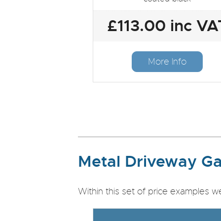
£113.00 inc VA
More Info
Metal Driveway Ga
Within this set of price examples w