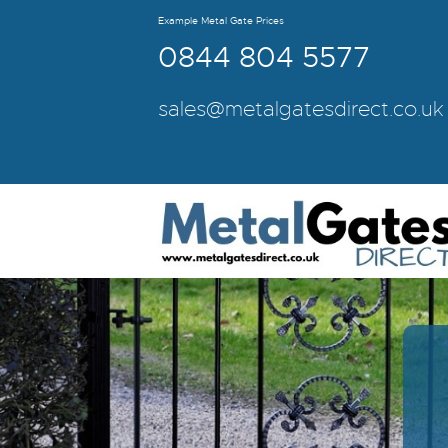
Example Metal Gate Prices
0844 804 5577
sales@metalgatesdirect.co.uk