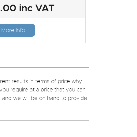
.00 inc VAT
More Info
nt results in terms of price why
you require at a price that you can
7
and we will be on hand to provide