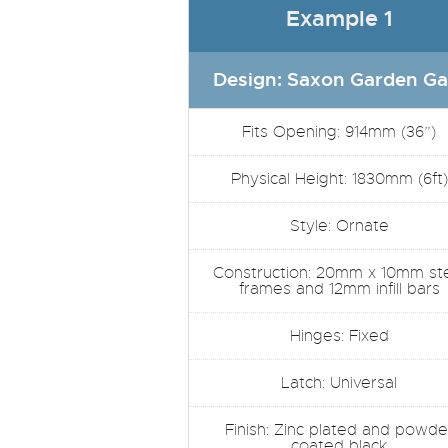
Example 1
Design: Saxon Garden Ga
Fits Opening: 914mm (36”)
Physical Height: 1830mm (6ft)
Style: Ornate
Construction: 20mm x 10mm st
frames and 12mm infill bars
Hinges: Fixed
Latch: Universal
Finish: Zinc plated and powde
coated black