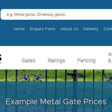
Home
Enquiry Form
About Us
Delivery
Con
A
Gates
Railings
Fencing
&
Example Metal Gate Prices