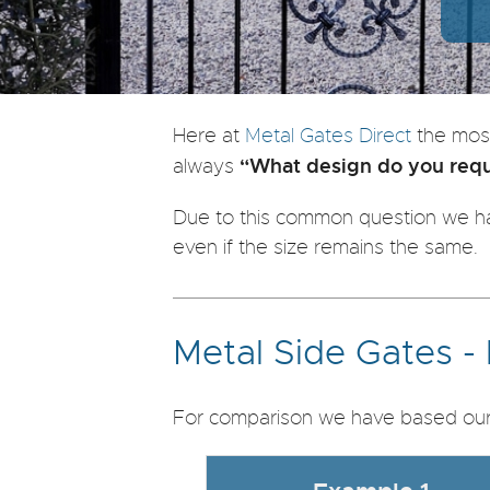
Here at
Metal Gates Direct
the mos
“What design do you requi
always
Due to this common question we ha
even if the size remains the same.
Metal Side Gates -
For comparison we have based our 