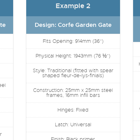
Example 2
te
Design: Corfe Garden Gate
Fits Opening: 914mm (36”)
Physical Height: 1943mm (76 ½”)
Style: Traditional (fitted with spear
shaped fleur-de-lys-finials)
eel
Construction: 25mm x 25mm steel
frames, 16mm infill bars
Hinges: Fixed
Latch: Universal
r
Finish: Black primer