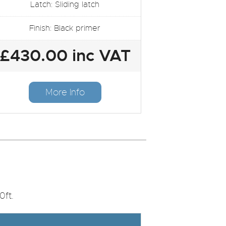
Latch: Sliding latch
Finish: Black primer
£430.00 inc VAT
More Info
0ft.