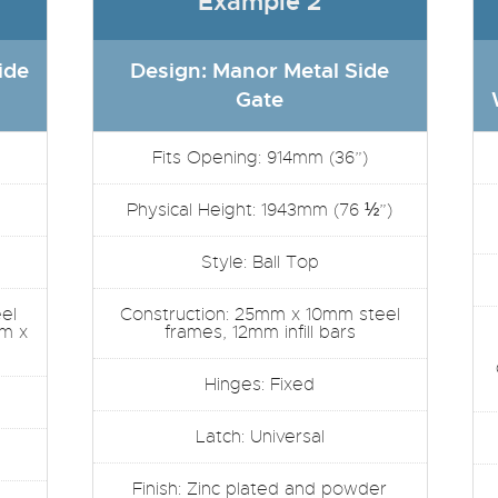
Example 2
ide
Design: Manor Metal Side
Gate
Fits Opening: 914mm (36”)
Physical Height: 1943mm (76 ½”)
Style: Ball Top
el
Construction: 25mm x 10mm steel
mm x
frames, 12mm infill bars
Hinges: Fixed
Latch: Universal
Finish: Zinc plated and powder