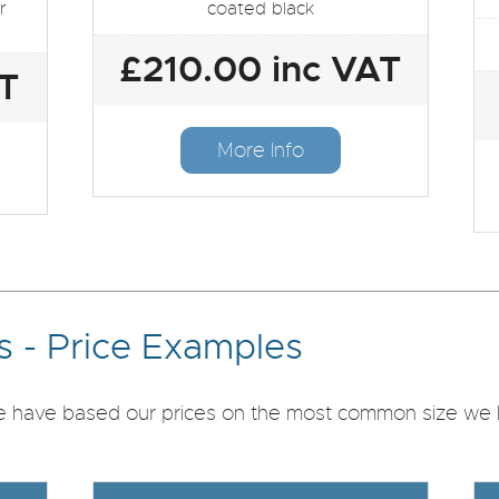
r
coated black
£210.00 inc VAT
AT
More Info
 - Price Examples
we have based our prices on the most common size we ha