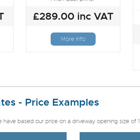
T
£289.00 inc VAT
More Info
tes - Price Examples
e have based our price on a driveway opening size of 1