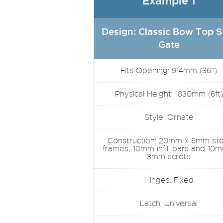
Example 1
Design: Classic Bow Top S
Gate
Fits Opening: 914mm (36”)
Physical Height: 1830mm (6ft)
Style: Ornate
Construction: 20mm x 6mm ste
frames, 10mm infill bars and 10
3mm scrolls
Hinges: Fixed
Latch: Universal