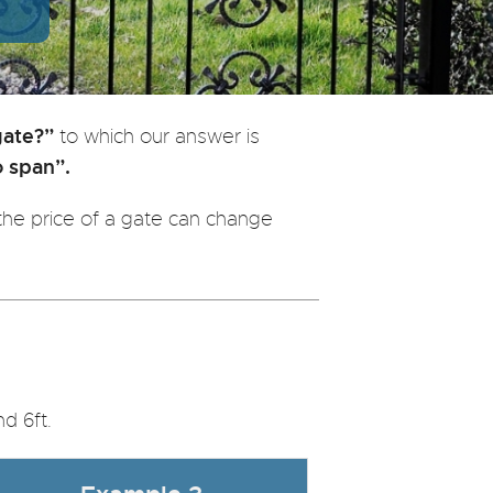
gate?”
to which our answer is
o span”.
he price of a gate can change
d 6ft.