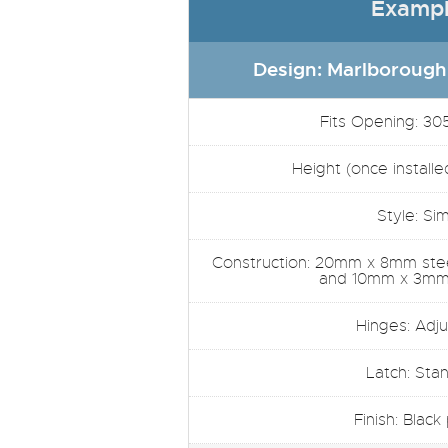
Exampl
Design: Marlborough
Fits Opening: 30
Height (once installe
Style: Si
Construction: 20mm x 8mm steel
and 10mm x 3mm 
Hinges: Adju
Latch: Sta
Finish: Black