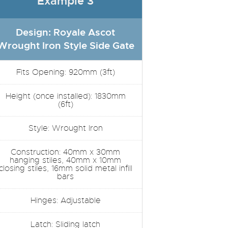
Example 3
Design: Royale Ascot
Wrought Iron Style Side Gate
Fits Opening: 920mm (3ft)
Height (once installed): 1830mm
(6ft)
Style: Wrought Iron
Construction: 40mm x 30mm
hanging stiles, 40mm x 10mm
closing stiles, 16mm solid metal infill
bars
Hinges: Adjustable
Latch: Sliding latch