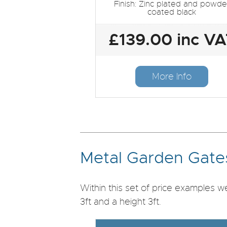
Finish: Zinc plated and powde
coated black
£139.00 inc V
More Info
Metal Garden Gates
Within this set of price examples 
3ft and a height 3ft.