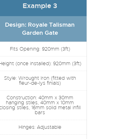
Example 3
Design: Royale Talisman
Garden Gate
Fits Opening: 920mm (3ft)
Height (once installed): 920mm (3ft)
Style: Wrought Iron (fitted with
fleur-de-lys finials)
Construction: 40mm x 30mm
hanging stiles, 40mm x 10mm
closing stiles, 16mm solid metal infill
bars
Hinges: Adjustable