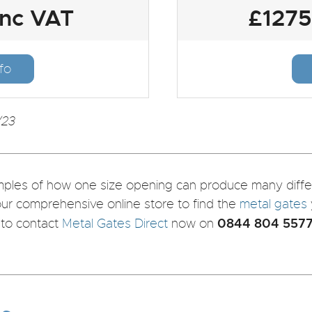
inc VAT
£1275
fo
/23
les of how one size opening can produce many differe
our comprehensive online store to find the
metal gates
0844 804 557
e to contact
Metal Gates Direct
now on