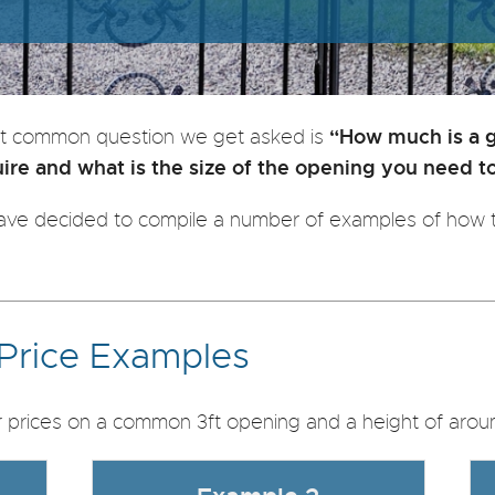
“How much is a 
t common question we get asked is
re and what is the size of the opening you need t
ve decided to compile a number of examples of how t
 Price Examples
prices on a common 3ft opening and a height of aroun