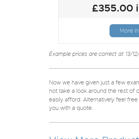
£355.00 
More In
Example prices are correct at 13/12
Now we have given just a few examp
not take a look around the rest of 
easily afford. Alternatively feel fre
you with a quote.