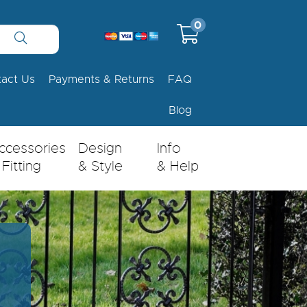
0
tact Us
Payments & Returns
FAQ
Blog
ccessories
Design
Info
 Fitting
& Style
& Help