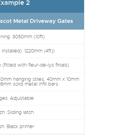
xample 2
scot Metal Driveway Gates
ening: 3050mm (10ft)
installed): 1220mm (4ft))
(fitted with fleur-de-lys finials)
30mm hanging stiles, 40mm x 10mm
 16mm solid metal infill bars
ges: Adjustable
ch: Sliding latch
ish: Black primer