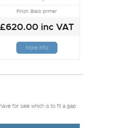
Finish: Black primer
£620.00 inc VAT
More Info
ve for sale which is to fit a gap