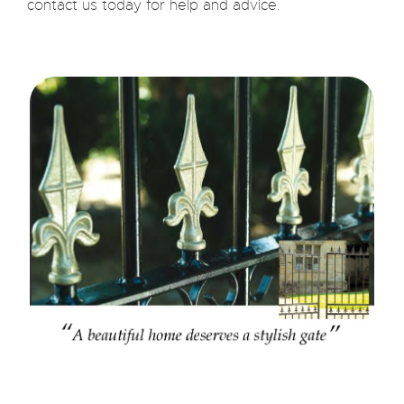
contact us today for help and advice.