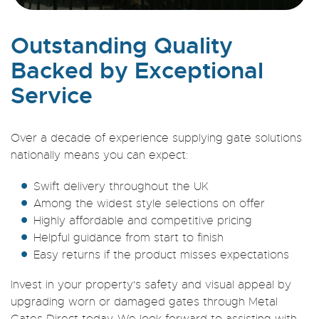
Outstanding Quality
Backed by Exceptional
Service
Over a decade of experience supplying gate solutions
nationally means you can expect:
Swift delivery throughout the UK
Among the widest style selections on offer
Highly affordable and competitive pricing
Helpful guidance from start to finish
Easy returns if the product misses expectations
Invest in your property's safety and visual appeal by
upgrading worn or damaged gates through Metal
Gates Direct today. We look forward to assisting with