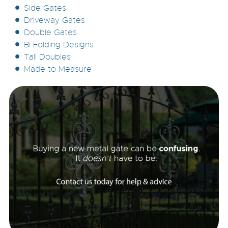
Side Gates
Driveway Gates
Double Gates
Bi Folding Designs
Tall Doubles
Made to Measure