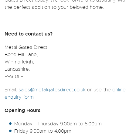
the perfect addition to your beloved home.
Need to contact us?
Metal Gates Direct,
Bone Hill Lane,
Winmarleigh,
Lancashire,
PR3 0LE
Email:
sales@metalgatesdirect.co.uk
or use the
online
enquiry form
Opening Hours
Monday - Thursday 9:00am to 5.00pm
Friday 9:00am to 4.00pm