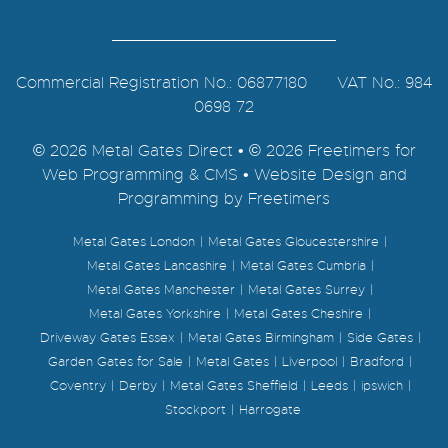
Commercial Registration No.: 06877180 VAT No.: 984
0698 72
© 2026 Metal Gates Direct • © 2026 Freetimers for
Web Programming & CMS •
Website Design and
Programming by Freetimers
Metal Gates London
Metal Gates Gloucestershire
Metal Gates Lancashire
Metal Gates Cumbria
Metal Gates Manchester
Metal Gates Surrey
Metal Gates Yorkshire
Metal Gates Cheshire
Driveway Gates Essex
Metal Gates Birmingham
Side Gates
Garden Gates for Sale
Metal Gates
Liverpool
Bradford
Coventry
Derby
Metal Gates Sheffield
Leeds
ipswich
Stockport
Harrogate