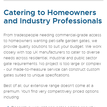
Catering to Homeowners
and Industry Professionals
From tradespeople needing commercial-grade access
to homeowners wanting pet-safe garden gates, we
provide quality solutions to suit your budget. We work
closely with top UK manufacturers to cater to diverse
needs across residential, industrial and public sector
gate requirements. No project is too large or complex
- our made-to-measure service can construct custom
gates suited to unique specifications.
Best of all, our extensive range doesn't come at a
premium. You'll find very competitively priced options
including: