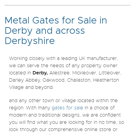
Metal Gates for Sale in
Derby and across
Derbyshire
Working closely with a leading UK manufacturer,
we can serve the needs of any property owner
Derby,
located in
Allestree, Mickleover, Littleover,
Darley Abbey, Oakwood, Challaston, Heatherton
Village and beyond.
and any other town or village located within the
region. With many
gates for sale
in a choice of
modern and traditional designs, we are confident
you will find what you are looking for in no time, so
look through our comprehensive online store or