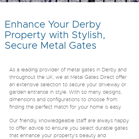
Enhance Your Derby
Property with Stylish,
Secure Metal Gates
As a leading provider of metal gates in Derby and
throughout the UK, we at Metal Gates Direct offer
an extensive selection to secure your driveway or
garden entrance in style. With so many designs,
dimensions and configurations to choose from,
finding the perfect match for your home is easy.
Our friendly, knowledgeable staff are always happy
to offer advice to ensure you select durable gates
that enhance your property's beauty and