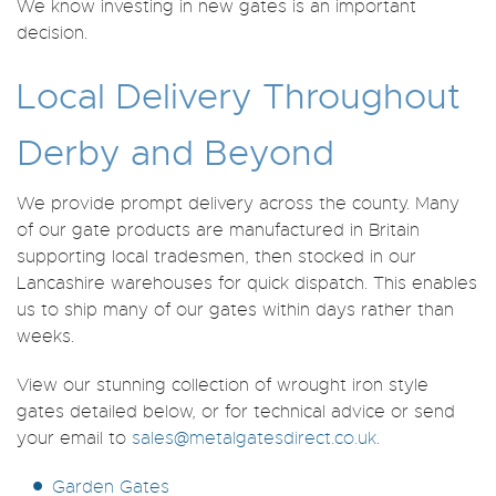
We know investing in new gates is an important
decision.
Local Delivery Throughout
Derby and Beyond
We provide prompt delivery across the county. Many
of our gate products are manufactured in Britain
supporting local tradesmen, then stocked in our
Lancashire warehouses for quick dispatch. This enables
us to ship many of our gates within days rather than
weeks.
View our stunning collection of wrought iron style
gates detailed below, or for technical advice or send
your email to
sales@metalgatesdirect.co.uk
.
Garden Gates