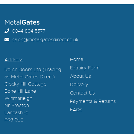
0844 804 5577
sales@metalgatesdirect.co.uk
Home
Address
Enquiry Form
Roller Doors Ltd (Trading
About Us
as Metal Gates Direct)
Clocky Hill Cottage
Delivery
Bone Hill Lane
Contact Us
Winmarleigh
Payments & Returns
Nr Preston
FAQs
Lancashire
PR3 0LE