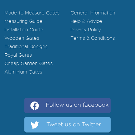
Made to Measure Gates
General Information
Measuring Guide
Help & Advice
Installation Guide
Privacy Policy
Wooden Gates
Terms & Conditions
Traditional Designs
Royal Gates
Cheap Garden Gates
Aluminium Gates