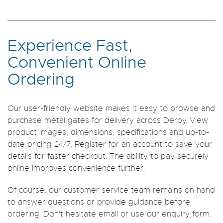
Experience Fast,
Convenient Online
Ordering
Our user-friendly website makes it easy to browse and
purchase metal gates for delivery across Derby. View
product images, dimensions, specifications and up-to-
date pricing 24/7. Register for an account to save your
details for faster checkout. The ability to pay securely
online improves convenience further.
Of course, our customer service team remains on hand
to answer questions or provide guidance before
ordering. Don't hesitate email or use our enquiry form.