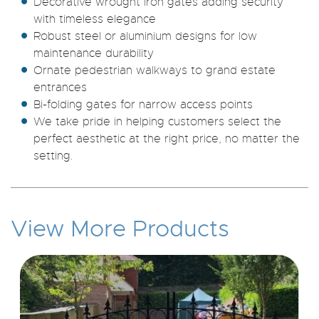
Decorative wrought iron gates adding security
with timeless elegance
Robust steel or aluminium designs for low
maintenance durability
Ornate pedestrian walkways to grand estate
entrances
Bi-folding gates for narrow access points
We take pride in helping customers select the
perfect aesthetic at the right price, no matter the
setting.
View More Products