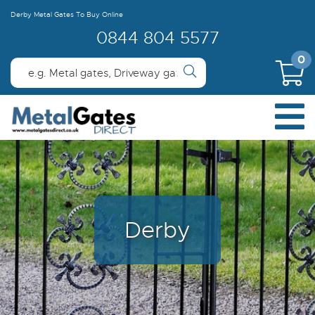
Derby Metal Gates To Buy Online
0844 804 5577
0
Derby