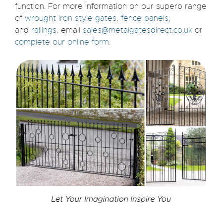
function.
For more information on our superb range
of
wrought iron style gates
,
fence panels
,
and
railings
, email
sales@metalgatesdirect.co.uk
or
complete our online form
.