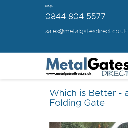
Blogs
0844 804 5577
sales@metalgatesdirect.co.uk
Which is Better - 
Folding Gate