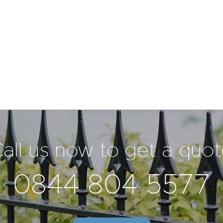
all us now to get a quo
0844 804 5577