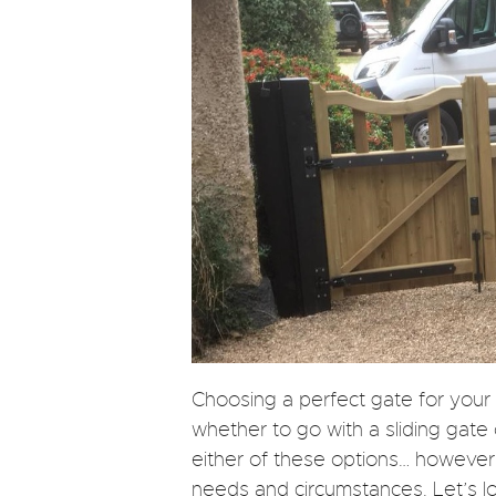
Choosing a perfect gate for you
whether to go with a sliding gate
either of these options… however
needs and circumstances. Let’s l