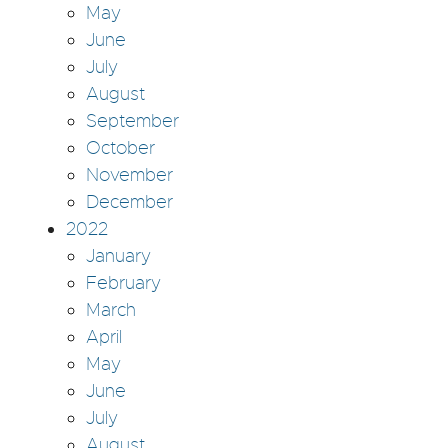
May
June
July
August
September
October
November
December
2022
January
February
March
April
May
June
July
August