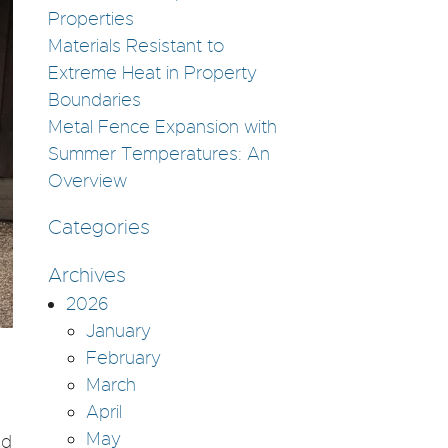
Properties
Materials Resistant to
Extreme Heat in Property
Boundaries
Metal Fence Expansion with
Summer Temperatures: An
Overview
Categories
Archives
2026
January
February
March
April
May
nd