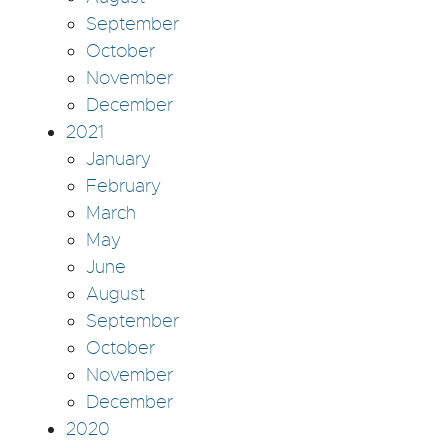
September
October
November
December
2021
January
February
March
May
June
August
September
October
November
December
2020