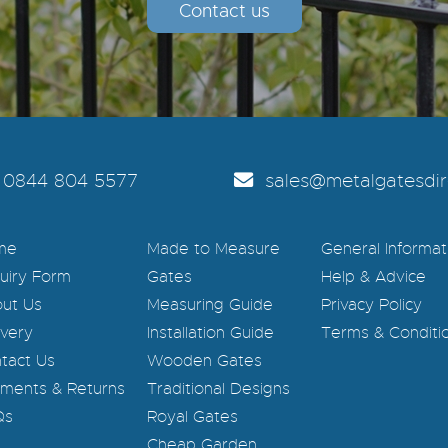
Contact us
0844 804 5577
sales@metalgatesdire
me
Made to Measure
General Informat
uiry Form
Gates
Help & Advice
ut Us
Measuring Guide
Privacy Policy
ivery
Installation Guide
Terms & Conditi
tact Us
Wooden Gates
ments & Returns
Traditional Designs
Qs
Royal Gates
Cheap Garden