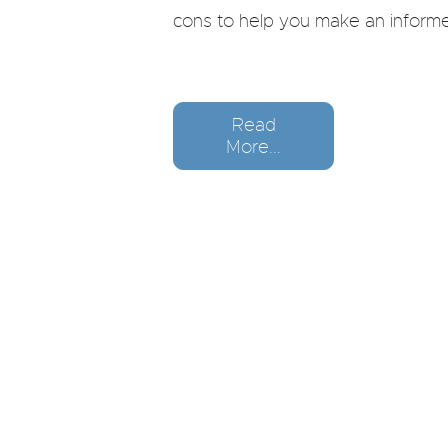
cons to help you make an informe
Read
More...