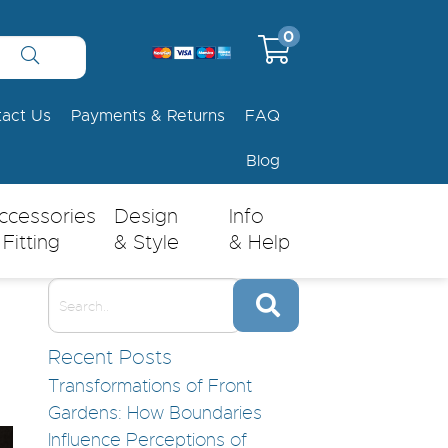
0
tact Us
Payments & Returns
FAQ
Blog
ccessories
Design
Info
 Fitting
& Style
& Help
Recent Posts
Transformations of Front
Gardens: How Boundaries
Influence Perceptions of