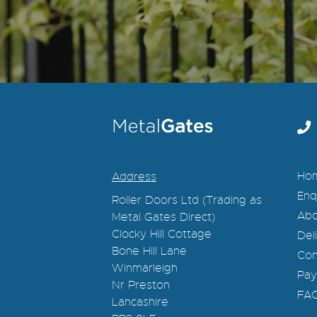
Ho
Address
Enq
Roller Doors Ltd (Trading as
Abo
Metal Gates Direct)
Clocky Hill Cottage
Del
Bone Hill Lane
Con
Winmarleigh
Pay
Nr Preston
FA
Lancashire