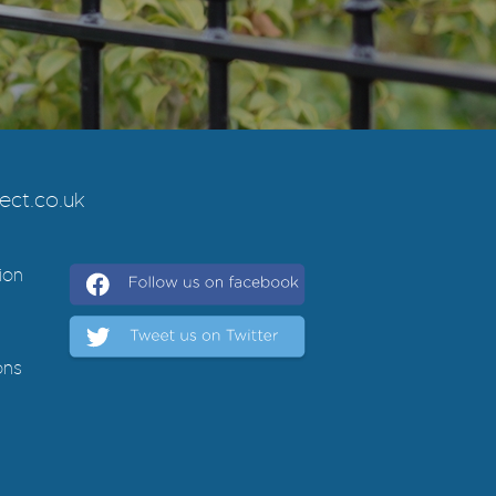
ct.co.uk
ion
ons