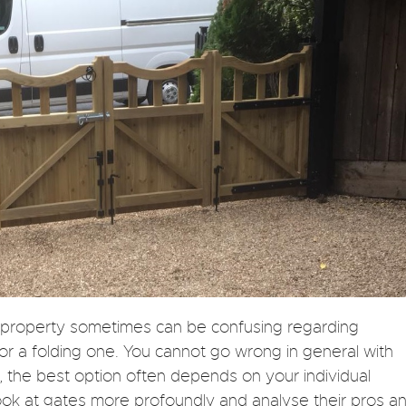
r property sometimes can be confusing regarding
 or a folding one. You cannot go wrong in general with
, the best option often depends on your individual
ook at gates more profoundly and analyse their pros a