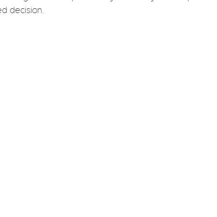
d decision.