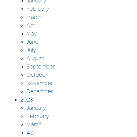
January
February
March
April
May
June
July
August
September
October
November
December
2023
January
February
March
April