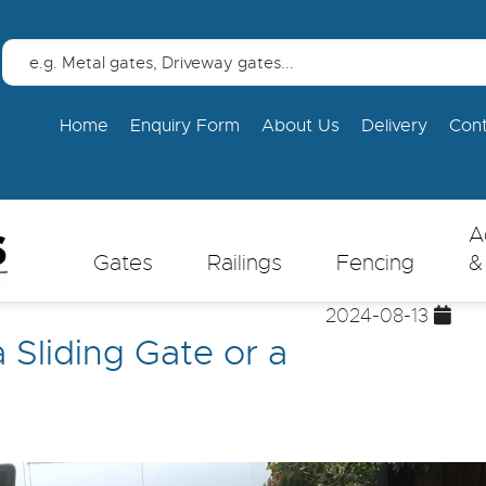
Home
Enquiry Form
About Us
Delivery
Con
A
Gates
Railings
Fencing
&
2024-08-13
a Sliding Gate or a