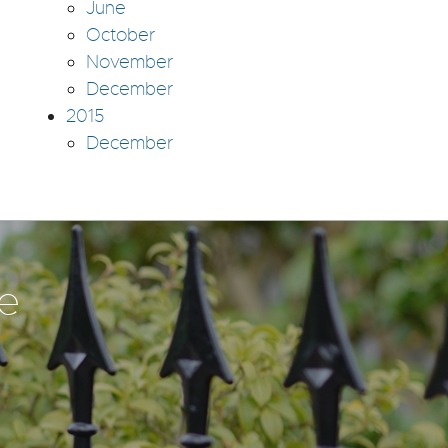
June
October
November
December
2015
December
te