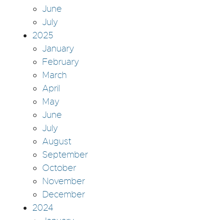
June
July
2025
January
February
March
April
May
June
July
August
September
October
November
December
2024