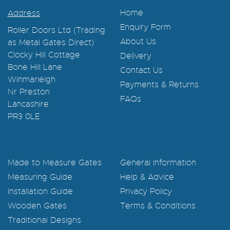
Home
Address
Enquiry Form
Roller Doors Ltd (Trading
About Us
as Metal Gates Direct)
Clocky Hill Cottage
Delivery
Bone Hill Lane
Contact Us
Winmarleigh
Payments & Returns
Nr Preston
FAQs
Lancashire
PR3 0LE
Made to Measure Gates
General Information
Measuring Guide
Help & Advice
Installation Guide
Privacy Policy
Wooden Gates
Terms & Conditions
Traditional Designs