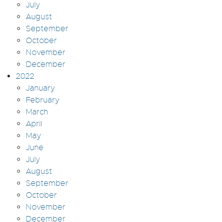
July
August
September
October
November
December
2022
January
February
March
April
May
June
July
August
September
October
November
December