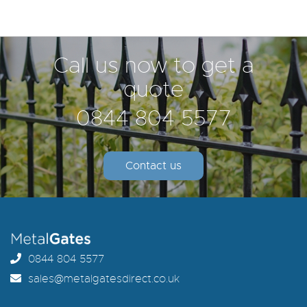
Call us now to get a
quote
0844 804 5577
Contact us
0844 804 5577
sales@metalgatesdirect.co.uk