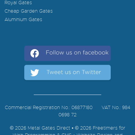
Royal Gates
Cheap Garden Gates
Aluminium Gates
Commercial Registration No.: 06877180 VAT No.: 984
0698 72
© 2026 Metal Gates Direct • © 2026 Freetimers for