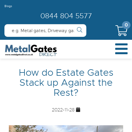
Blogs
0844 804 5577
0
How do Estate Gates
Stack up Against the
Rest?
2022-11-28