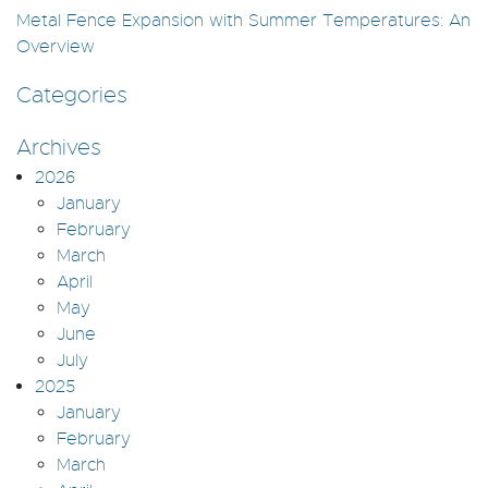
Metal Fence Expansion with Summer Temperatures: An
Overview
Categories
Archives
2026
January
February
March
April
May
June
July
2025
January
February
March