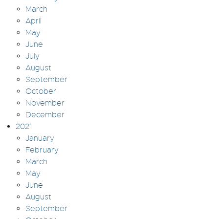
March
April
May
June
July
August
September
October
November
December
2021
January
February
March
May
June
August
September