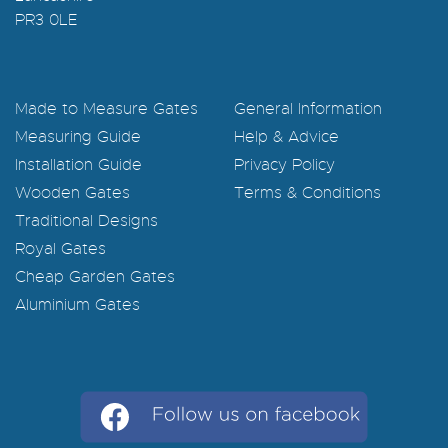
PR3 0LE
Made to Measure Gates
General Information
Measuring Guide
Help & Advice
Installation Guide
Privacy Policy
Wooden Gates
Terms & Conditions
Traditional Designs
Royal Gates
Cheap Garden Gates
Aluminium Gates