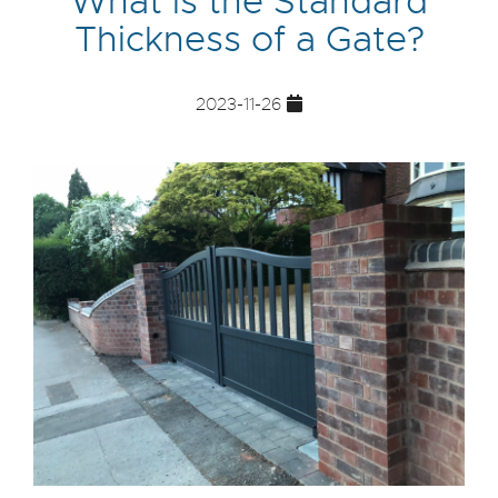
What is the Standard
Thickness of a Gate?
2023-11-26