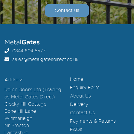
Contact us
0844 804 5577
sales@metalgatesdirect.co.uk
Home
Address
Enquiry Form
Roller Doors Ltd (Trading
About Us
as Metal Gates Direct)
Clocky Hill Cottage
Delivery
Bone Hill Lane
Contact Us
Winmarleigh
Payments & Returns
Nr Preston
FAQs
Lancashire