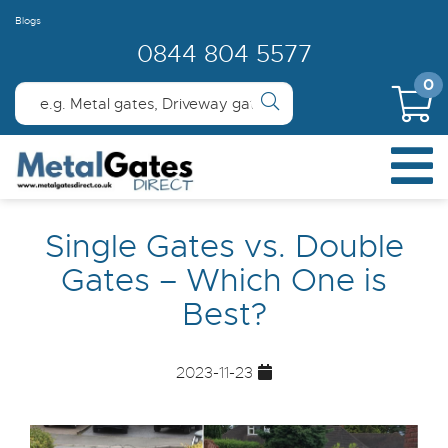
Blogs
0844 804 5577
0
Single Gates vs. Double
Gates – Which One is
Best?
2023-11-23