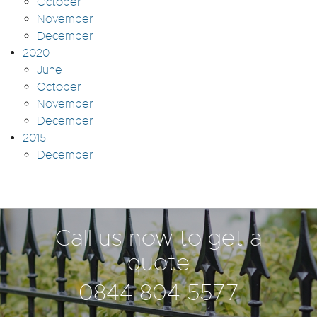
October
November
December
2020
June
October
November
December
2015
December
Call us now to get a
quote
0844 804 5577