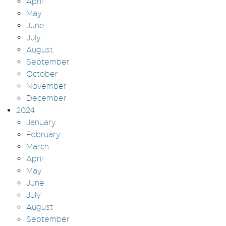
April
May
June
July
August
September
October
November
December
2024
January
February
March
April
May
June
July
August
September