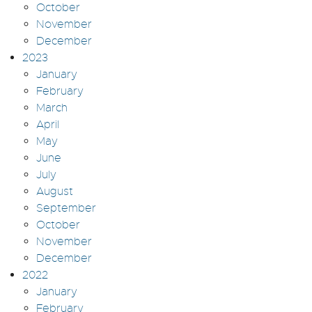
October
November
December
2023
January
February
March
April
May
June
July
August
September
October
November
December
2022
January
February