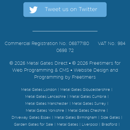
Commercial Registration No.: 06877180 VAT No.: 984
0698 72
© 2026 Metal Gates Direct • © 2026 Freetimers for
Web Programming & CMS •
Website Design and
Programming by Freetimers
Metal Gates London
Metal Gates Gloucestershire
Metal Gates Lancashire
Metal Gates Cumbria
Metal Gates Manchester
Metal Gates Surrey
Metal Gates Yorkshire
Metal Gates Cheshire
Driveway Gates Essex
Metal Gates Birmingham
Side Gates
Garden Gates for Sale
Metal Gates
Liverpool
Bradford