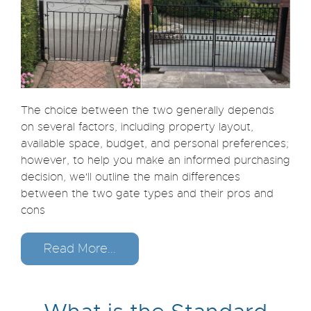
The choice between the two generally depends
on several factors, including property layout,
available space, budget, and personal preferences;
however, to help you make an informed purchasing
decision, we'll outline the main differences
between the two gate types and their pros and
cons
Read More...