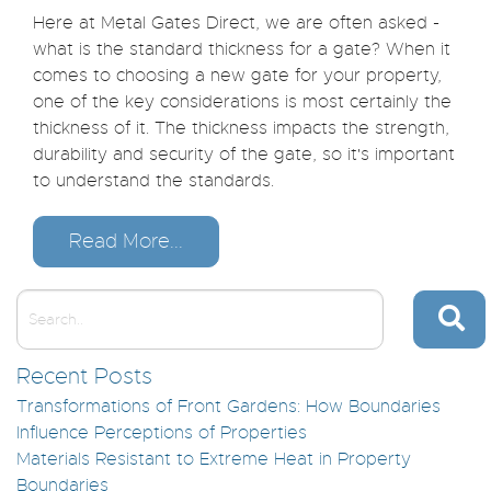
Here at Metal Gates Direct, we are often asked -
what is the standard thickness for a gate? When it
comes to choosing a new gate for your property,
one of the key considerations is most certainly the
thickness of it. The thickness impacts the strength,
durability and security of the gate, so it's important
to understand the standards.
Read More...
Recent Posts
Transformations of Front Gardens: How Boundaries
Influence Perceptions of Properties
Materials Resistant to Extreme Heat in Property
Boundaries