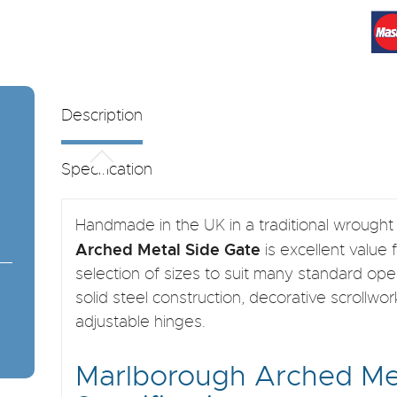
Description
Specification
Handmade in the UK in a traditional wrought 
Arched Metal Side Gate
is excellent value 
selection of sizes to suit many standard ope
solid steel construction, decorative scrollw
adjustable hinges.
Marlborough Arched Me