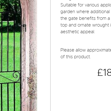
Suitable for various app
garden where additional 
the gate benefits from a
top and ornate wrought ir
aesthetic appeal.
Please allow approximate
of this product.
£1