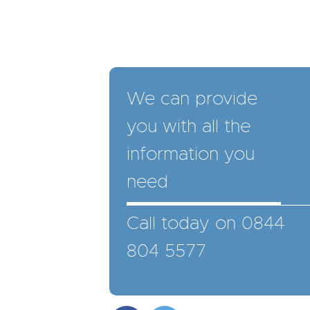
We can provide
you with all the
information you
need
Call today on 0844
804 5577