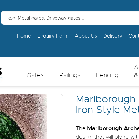
Home
Enquiry Form
About Us
Delivery
Con
A
Gates
Railings
Fencing
&
Marlborough
Iron Style Me
Marlborough Arche
The
design that will blend wi