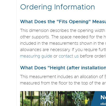
Ordering Information
What Does the "Fits Opening" Measu
This dimension describes the opening width
other supports. The space needed for the hi
included in the measurements shown in the 
allowances are necessary. If you require fur
measuring guide
or
contact us
before orderi
What Does "Height (after installati
This measurement includes an allocation of 
measured from the floor to the top of the ar