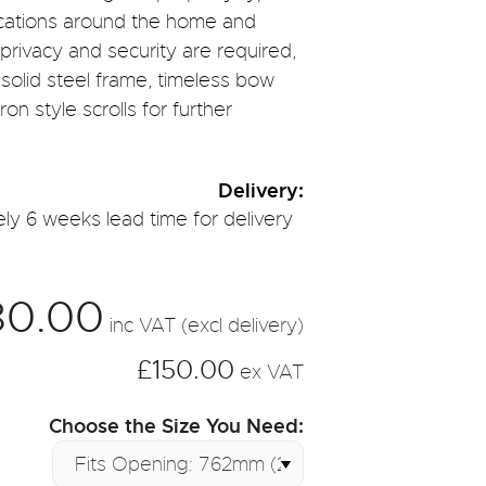
lications around the home and
privacy and security are required,
 solid steel frame, timeless bow
on style scrolls for further
Delivery:
ly 6 weeks lead time for delivery
80.00
inc VAT (excl delivery)
£150.00
ex VAT
Choose the Size You Need: