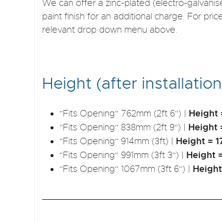
We can offer a zinc-plated (electro-galvan
paint finish for an additional charge. For pric
relevant drop down menu above.
Height (after installation
Height
"Fits Opening" 762mm (2ft 6") |
Height
"Fits Opening" 838mm (2ft 9") |
Height =
"Fits Opening" 914mm (3ft) |
Height 
"Fits Opening" 991mm (3ft 3") |
Heigh
"Fits Opening" 1067mm (3ft 6") |