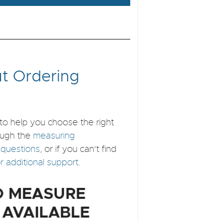
t Ordering
to help you choose the right
ough the
measuring
 questions
, or if you can't find
for additional support
.