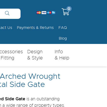
0
tact Us
Payments & Returns
FAQ
Blog
ccessories
Design
Info
 Fitting
& Style
& Help
 Arched Wrought
tal Side Gate
d Side Gate
is an outstanding
th a wide range of property types.