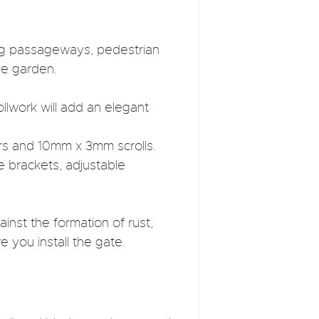
ding passageways, pedestrian
he garden.
llwork will add an elegant
rs and 10mm x 3mm scrolls.
e brackets, adjustable
inst the formation of rust,
e you install the gate.