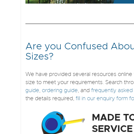
Are you Confused Abou
Sizes?
We have provided several resources online 
size to meet your requirements. Search thr
guide
,
ordering guide
, and
frequently asked
the details required,
fill in our enquiry form 