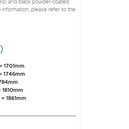
ised) and black powder-coated
e information, please refer to the
)
 = 1701mm
 = 1746mm
 1784mm
= 1810mm
t = 1861mm