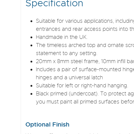
Specification
Suitable for various applications, inclu
entrances and rear access points into t
Handmade in the UK.
The timeless arched top and ornate scro
statement to any setting.
20mm x 8mm steel frame, 10mm infill ba
Includes a pair of surface-mounted hing
hinges and a universal latch
Suitable for left or right-hand hanging.
Black primed (undercoat). To protect aga
you must paint all primed surfaces befor
Optional Finish