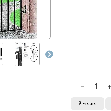
Enquire