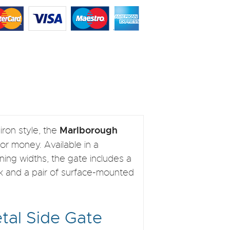
Marlborough
iron style, the
for money. Available in a
ning widths, the gate includes a
ork and a pair of surface-mounted
tal Side Gate