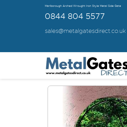
Marlborough Arched Wrought Iron Style Metal Side Gate
0844 804 5577
sales@metalgatesdirect.co.uk