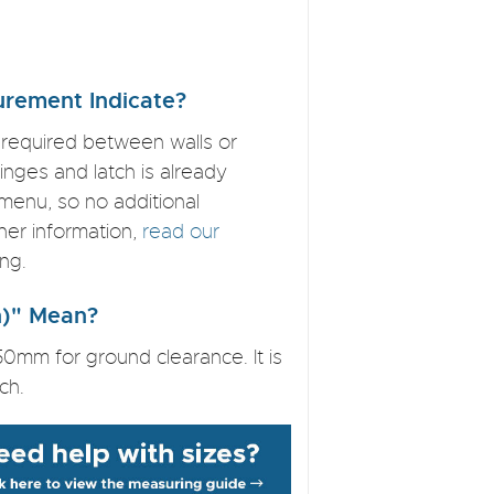
rement Indicate?
 required between walls or
nges and latch is already
menu, so no additional
ther information,
read our
ng.
on)" Mean?
50mm for ground clearance. It is
ch.