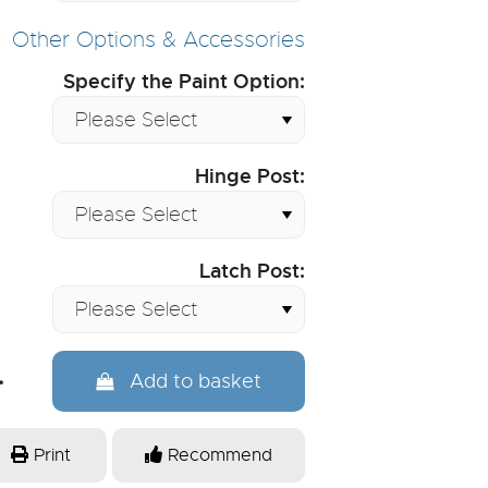
Other Options & Accessories
Specify the Paint Option:
Hinge Post:
Latch Post:
Add to basket
Print
Recommend