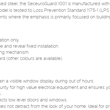
sed steel, the SeceuroGuard 1001 is manufactured with
model is tested to Loss Prevention Standard 1175-1 (LPS 
nts where the emphasis is primarily focused on buildin
ation only.
 and reveal fixed installation.
king mechanism.
 (other colours are available).
ain a visible window display during out of hours.
rity for high value electrical equipment and ensures y
.
tects low level doors and windows.
oes not detract from the look of your home. Ideal for 