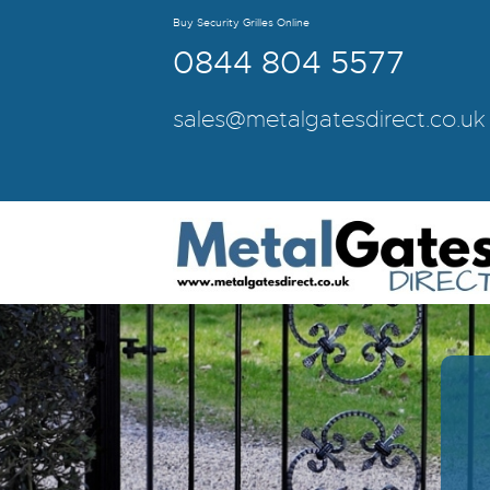
Buy Security Grilles Online
0844 804 5577
sales@metalgatesdirect.co.uk