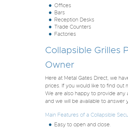
Offices
Bars
Reception Desks
Trade Counters
Factories
Collapsible Grilles
Owner
Here at Metal Gates Direct, we have
prices. If you would like to find ou
We are also happy to provide any 
and we will be available to answer 
Main Features of a Collapsible Secur
Easy to open and close.