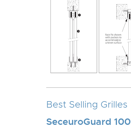
Best Selling Grilles
SeceuroGuard 100