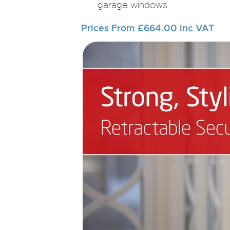
garage windows.
Prices From £664.00 inc VAT