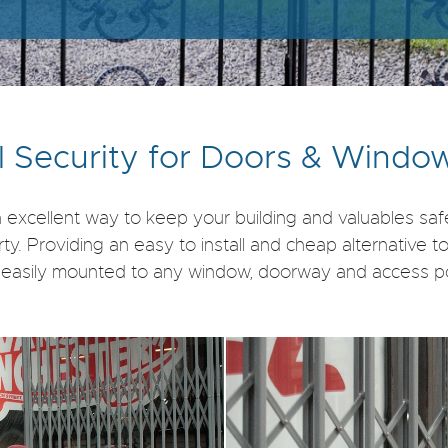
l Security for Doors & Windo
 excellent way to keep your building and valuables sa
 Providing an easy to install and cheap alternative to a 
e easily mounted to any window, doorway and access poi