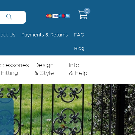
0
tact Us
Payments & Returns
FAQ
Blog
ccessories
Design
Info
 Fitting
& Style
& Help