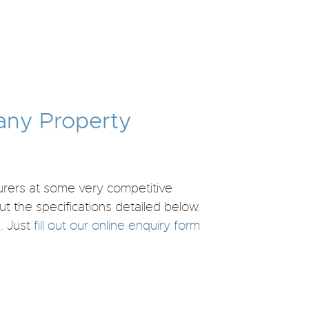
 any Property
turers at some very competitive
ut the specifications detailed below.
. Just
fill out our online enquiry form