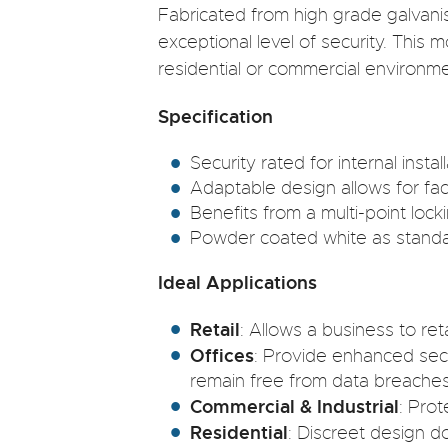
Fabricated from high grade galvani
exceptional level of security. This 
residential or commercial environme
Specification
Security rated for internal install
Adaptable design allows for face
Benefits from a multi-point loc
Powder coated white as standard
Ideal Applications
Retail
: Allows a business to ret
Offices
: Provide enhanced secu
remain free from data breaches
Commercial & Industrial
: Pro
Residential
: Discreet design d