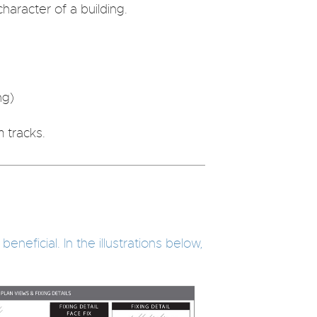
haracter of a building.
ng)
 tracks.
neficial. In the illustrations below,