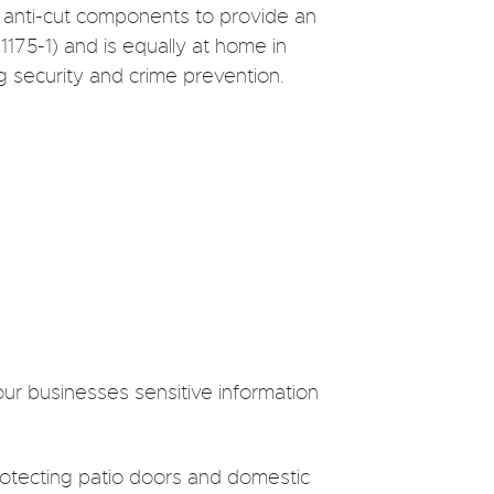
 anti-cut components to provide an
1175-1) and is equally at home in
g security and crime prevention.
our businesses sensitive information
protecting patio doors and domestic