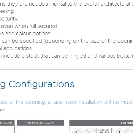
s they are not detrimental to the overall architectural c
eaning.
ecurity.
g even when full secured.
zes and colour options
 can be specified (depending on the size of the openi
l applications.
 include a stack that can be hinged and various bottom
g Configurations
of the opening, a face fixed installation will be most be
yed