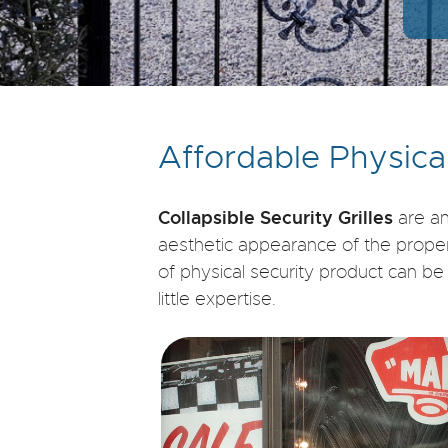
Affordable Physica
Collapsible Security Grilles
are an
aesthetic appearance of the property.
of physical security product can b
little expertise.