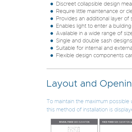
Discreet collapsible design mean
Require little maintenance or cl
Provides an additional layer of s
Enables light to enter a buildin
Available in a wide range of si
Single and double sash designs
Suitable for internal and externa
Flexible design components can
Layout and Openin
To maintain the maximum possible use 
this method of installation is displa