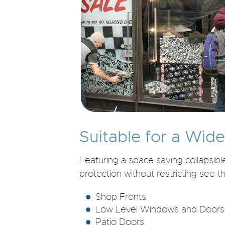
Suitable for a Wid
Featuring a space saving collapsib
protection without restricting see t
Shop Fronts
Low Level Windows and Doors
Patio Doors