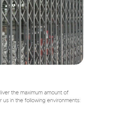
deliver the maximum amount of
r us in the following environments: