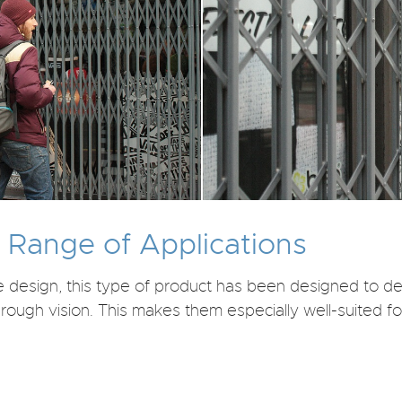
e Range of Applications
le design, this type of product has been designed to 
hrough vision. This makes them especially well-suited fo