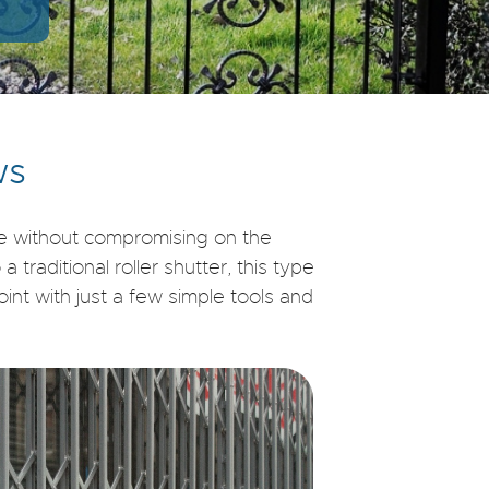
ws
fe without compromising on the
traditional roller shutter, this type
nt with just a few simple tools and