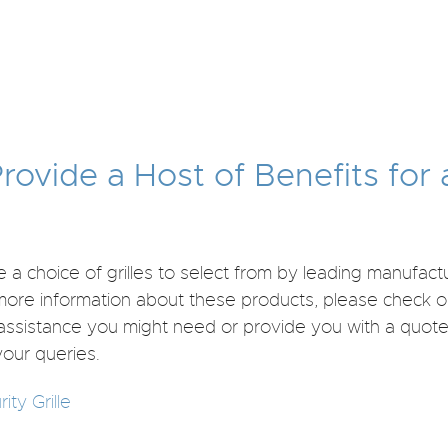
 Provide a Host of Benefits for
 a choice of grilles to select from by leading manufac
t more information about these products, please check o
assistance you might need or provide you with a quote
your queries.
ity Grille