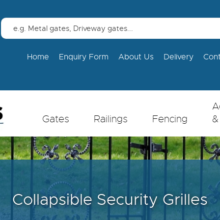
Home
Enquiry Form
About Us
Delivery
Con
A
Gates
Railings
Fencing
&
Collapsible Security Grilles