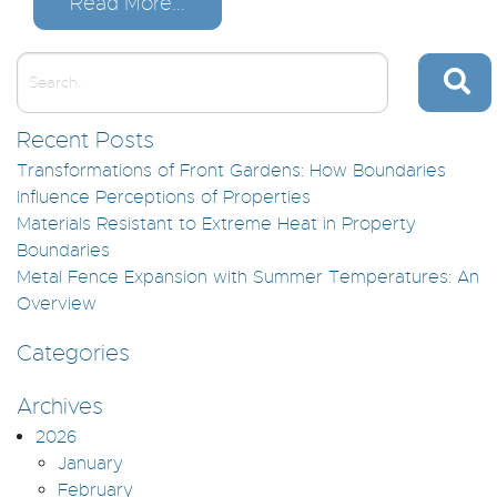
Read More...
Recent Posts
Transformations of Front Gardens: How Boundaries
Influence Perceptions of Properties
Materials Resistant to Extreme Heat in Property
Boundaries
Metal Fence Expansion with Summer Temperatures: An
Overview
Categories
Archives
2026
January
February