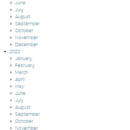
June
July
August
September
October
November
December
2022
January
February
March
April
May
June
July
August
September
October
November