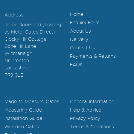
Home
Address
Enquiry Form
Roller Doors Ltd (Trading
About Us
as Metal Gates Direct)
Clocky Hill Cottage
Delivery
Bone Hill Lane
Contact Us
Winmarleigh
Payments & Returns
Nr Preston
FAQs
Lancashire
PR3 0LE
Made to Measure Gates
General Information
Measuring Guide
Help & Advice
Installation Guide
Privacy Policy
Wooden Gates
Terms & Conditions