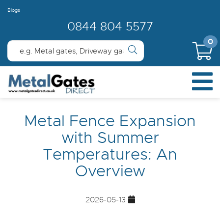
Blogs
0844 804 5577
0
Metal Fence Expansion
with Summer
Temperatures: An
Overview
2026-05-13