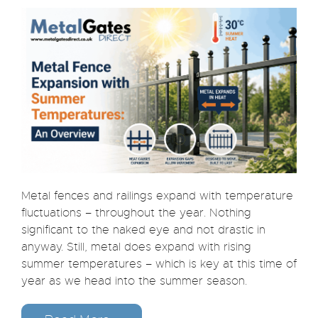
Metal fences and railings expand with temperature
fluctuations – throughout the year. Nothing
significant to the naked eye and not drastic in
anyway. Still, metal does expand with rising
summer temperatures – which is key at this time of
year as we head into the summer season.