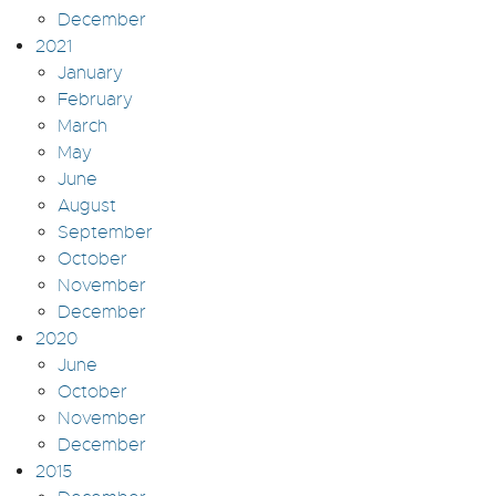
December
2021
January
February
March
May
June
August
September
October
November
December
2020
June
October
November
December
2015