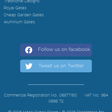
Traditional Designs
Royal Gates
Cheap Garden Gates
Aluminium Gates
Commercial Registration No.: 06877180 VAT No.: 984
0698 72