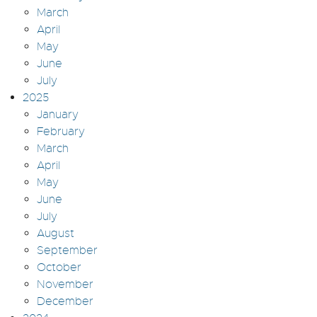
March
April
May
June
July
2025
January
February
March
April
May
June
July
August
September
October
November
December