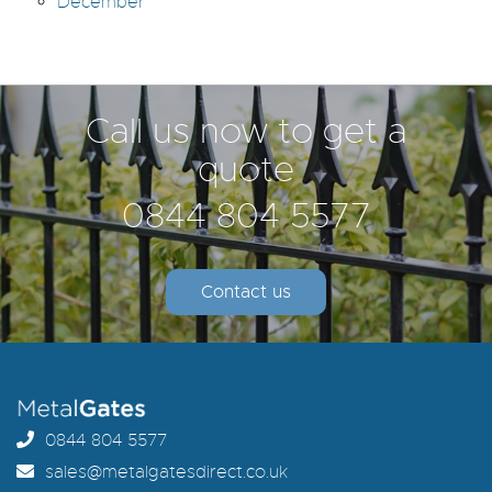
December
Call us now to get a
quote
0844 804 5577
Contact us
0844 804 5577
sales@metalgatesdirect.co.uk