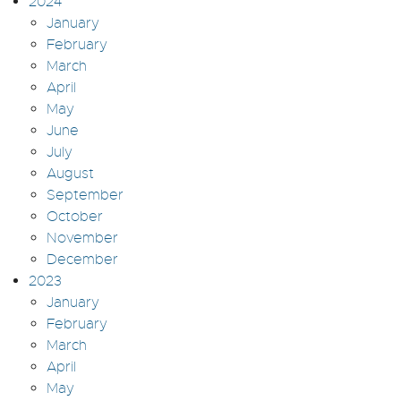
2024
January
February
March
April
May
June
July
August
September
October
November
December
2023
January
February
March
April
May